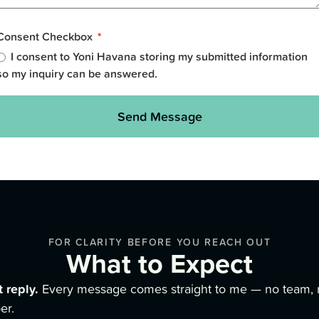
Consent Checkbox
I consent to Yoni Havana storing my submitted information
so my inquiry can be answered.
Send Message
FOR CLARITY BEFORE YOU REACH OUT
What to Expect
t reply.
Every message comes straight to me — no team, 
er.