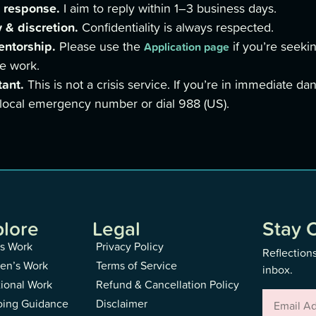
 response.
I aim to reply within 1–3 business days.
 & discretion.
Confidentiality is always respected.
entorship.
Please use the
if you’re seekin
Application page
e work.
tant.
This is not a crisis service. If you’re in immediate da
 local emergency number or dial 988 (US).
plore
Legal
Stay 
s Work
Privacy Policy
Reflections
n’s Work
Terms of Service
inbox.
tional Work
Refund & Cancellation Policy
ing Guidance
Disclaimer