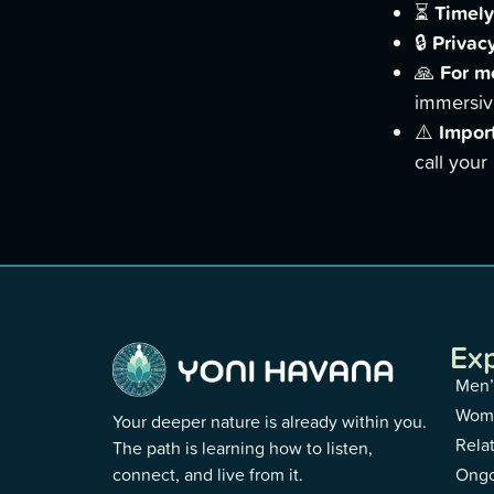
Timely
⏳
Privacy
🔒
For m
🙏
immersiv
Impor
⚠️
call your
Ex
Men’
Wome
Your deeper nature is already within you.
Rela
The path is learning how to listen,
connect, and live from it.
Ongo