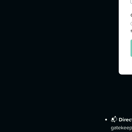
Direc
📬
gatekeep