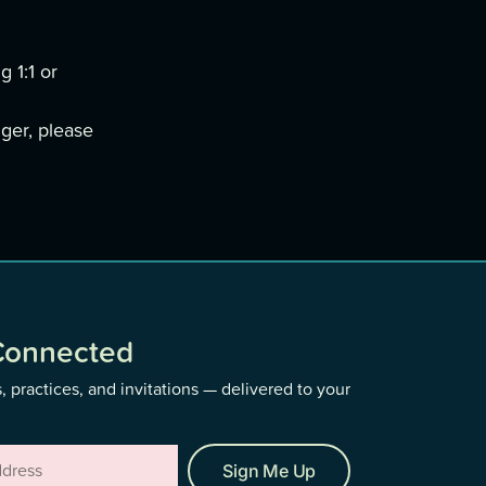
g 1:1 or
nger, please
Connected
, practices, and invitations — delivered to your
Sign Me Up