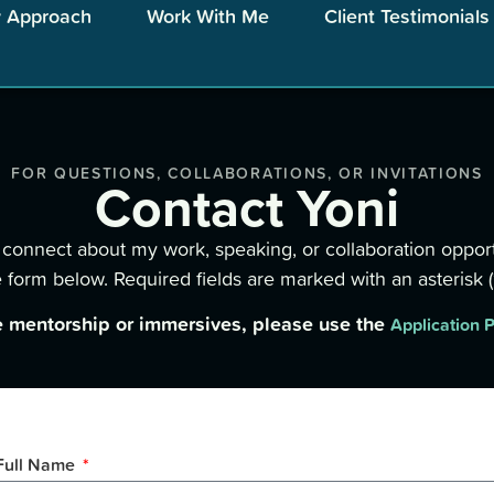
 Approach
Work With Me
Client Testimonials
FOR QUESTIONS, COLLABORATIONS, OR INVITATIONS
Contact Yoni
to connect about my work, speaking, or collaboration opport
 form below. Required fields are marked with an asterisk (*
e mentorship or immersives, please use the
Application 
Full Name