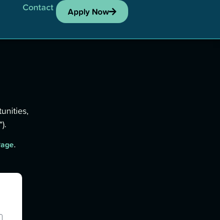
Contact
Apply Now
unities,
).
.
Page