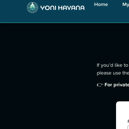
Home
My
If you’d like 
please use the
For privat
👉