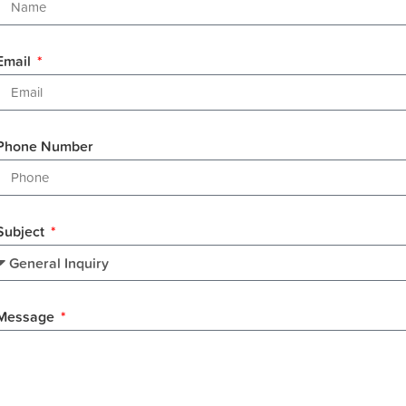
Email
Phone Number
Subject
Message