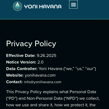
My Approach
Work With Me
Client Testimonials
Privacy Policy
Effective Date:
9.26.2025
Notice Version:
2.0
Data Controller:
Yoni Havana (“we,” “us,” “our”)
Website:
yonihavana.com
Contact:
info@yonihavana.com
This Privacy Policy explains what Personal Data
(“PD”) and Non-Personal Data (“NPD”) we collect,
how we use and share it, how we protect it, the