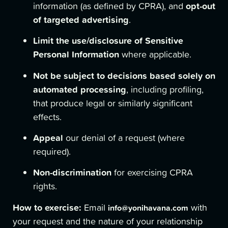
opt-out
information (as defined by CPRA), and
of targeted advertising
.
Limit the use/disclosure of Sensitive
Personal Information
where applicable.
Not be subject to decisions based solely on
automated processing
, including profiling,
that produce legal or similarly significant
effects.
Appeal
our denial of a request (where
required).
Non-discrimination
for exercising CPRA
rights.
How to exercise:
Email
with
info@yonihavana.com
your request and the nature of your relationship