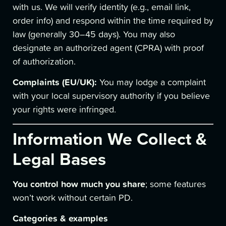
with us. We will verify identity (e.g., email link,
order info) and respond within the time required by
law (generally 30–45 days). You may also
designate an authorized agent (CPRA) with proof
of authorization.
Complaints (EU/UK):
You may lodge a complaint
with your local supervisory authority if you believe
your rights were infringed.
Information We Collect &
Legal Bases
You control how much you share
; some features
won’t work without certain PD.
Categories & examples