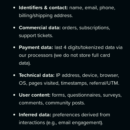
Identifiers & contact:
name, email, phone,
billing/shipping address.
Commercial data:
orders, subscriptions,
support tickets.
Payment data:
last 4 digits/tokenized data via
our processors (we do not store full card
data).
Technical data:
IP address, device, browser,
OS, pages visited, timestamps, referral/UTM.
User content:
forms, questionnaires, surveys,
comments, community posts.
Inferred data:
preferences derived from
interactions (e.g., email engagement).