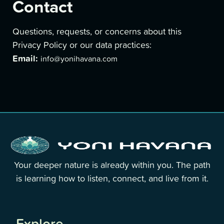
Contact
Questions, requests, or concerns about this
Privacy Policy or our data practices:
Email:
info@yonihavana.com
Your deeper nature is already within you. The path
is learning how to listen, connect, and live from it.
Explore