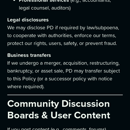
legal counsel, auditors)
Legal disclosures
We may disclose PD if required by law/subpoena,
to cooperate with authorities, enforce our terms,
protect our rights, users, safety, or prevent fraud.
Business transfers
If we undergo a merger, acquisition, restructuring,
bankruptcy, or asset sale, PD may transfer subject
to this Policy (or a successor policy with notice
where required).
Community Discussion
Boards & User Content
If you post content (e.g., comments, forums),