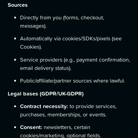
Sources
Directly from you (forms, checkout,
messages).
Automatically via cookies/SDKs/pixels (see
Cookies).
Service providers (e.g., payment confirmation,
email delivery status).
Public/affiliate/partner sources where lawful.
Legal bases (GDPR/UK-GDPR)
Contract necessity:
to provide services,
purchases, memberships, or events.
Consent:
newsletters, certain
cookies/marketing, optional fields.