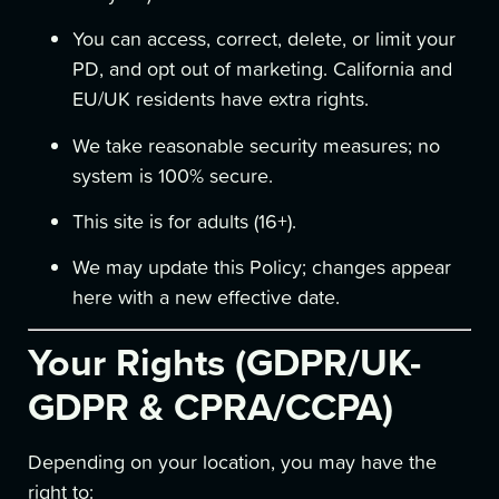
You can access, correct, delete, or limit your
PD, and opt out of marketing. California and
EU/UK residents have extra rights.
We take reasonable security measures; no
system is 100% secure.
This site is for adults (16+).
We may update this Policy; changes appear
here with a new effective date.
Your Rights (GDPR/UK-
GDPR & CPRA/CCPA)
Depending on your location, you may have the
right to: