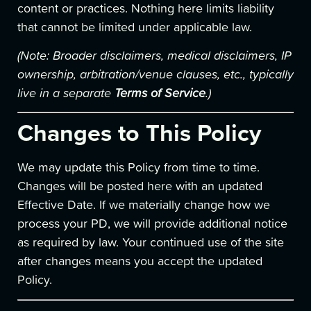
content or practices. Nothing here limits liability
that cannot be limited under applicable law.
(Note: Broader disclaimers, medical disclaimers, IP
ownership, arbitration/venue clauses, etc., typically
live in a separate
Terms of Service
.)
Changes to This Policy
We may update this Policy from time to time.
Changes will be posted here with an updated
Effective Date. If we materially change how we
process your PD, we will provide additional notice
as required by law. Your continued use of the site
after changes means you accept the updated
Policy.