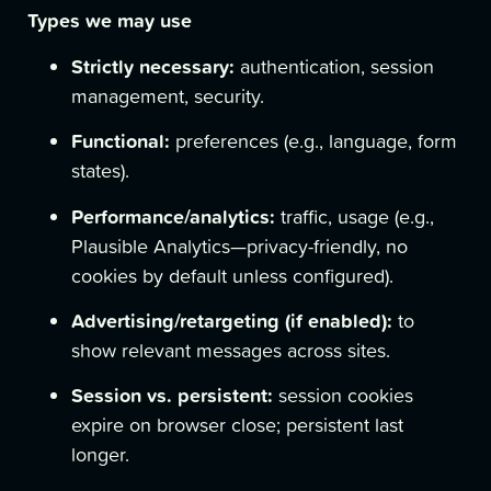
Types we may use
Strictly necessary:
authentication, session
management, security.
Functional:
preferences (e.g., language, form
states).
Performance/analytics:
traffic, usage (e.g.,
Plausible Analytics—privacy-friendly, no
cookies by default unless configured).
Advertising/retargeting (if enabled):
to
show relevant messages across sites.
Session vs. persistent:
session cookies
expire on browser close; persistent last
longer.