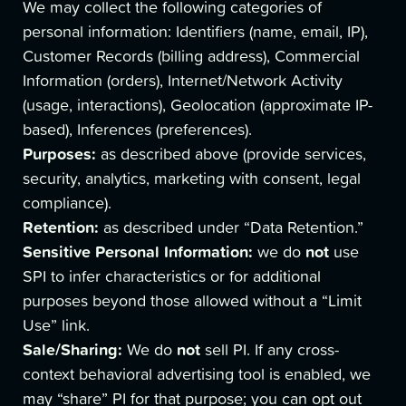
We may collect the following categories of
personal information: Identifiers (name, email, IP),
Customer Records (billing address), Commercial
Information (orders), Internet/Network Activity
(usage, interactions), Geolocation (approximate IP-
based), Inferences (preferences).
Purposes:
as described above (provide services,
security, analytics, marketing with consent, legal
compliance).
Retention:
as described under “Data Retention.”
Sensitive Personal Information:
not
we do
use
SPI to infer characteristics or for additional
purposes beyond those allowed without a “Limit
Use” link.
Sale/Sharing:
not
We do
sell PI. If any cross-
context behavioral advertising tool is enabled, we
may “share” PI for that purpose; you can opt out