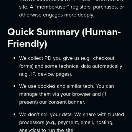
site. A “member/user” registers, purchases, or
otherwise engages more deeply.
Quick Summary (Human-
Friendly)
We collect PD you give us (e.g., checkout,
forms) and some technical data automatically
(e.g., IP, device, pages).
We use cookies and similar tech. You can
manage them via your browser and (if
present) our consent banner.
We don’t sell your data. We share with trusted
processors (e.g., payment, email, hosting,
analytics) to run the site.