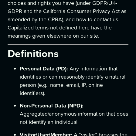
choices and rights you have (under GDPR/UK-
GDPR and the California Consumer Privacy Act as
amended by the CPRA), and how to contact us.
Capitalized terms not defined here have the
meanings given elsewhere on our site.
Definitions
Personal Data (PD):
Any information that
identifies or can reasonably identify a natural
person (e.g., name, email, IP, online
identifiers).
Non-Personal Data (NPD):
Aggregated/anonymous information that does
not identify an individual.
Visitor/User/Member:
A “visitor” browses the