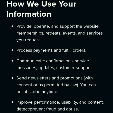
How We Use Your
Information
Provide, operate, and support the website,
memberships, retreats, events, and services
you request.
Process payments and fulfill orders.
Communicate: confirmations, service
messages, updates, customer support.
Send newsletters and promotions (with
consent or as permitted by law). You can
unsubscribe anytime.
Improve performance, usability, and content;
detect/prevent fraud and abuse.